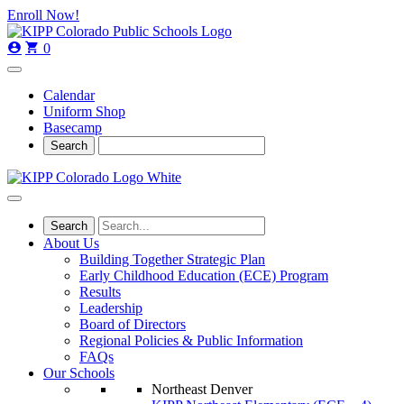
Skip
Skip
Enroll Now!
to
to
main
content
0
navigation
Calendar
Uniform Shop
Basecamp
About Us
Building Together Strategic Plan
Early Childhood Education (ECE) Program
Results
Leadership
Board of Directors
Regional Policies & Public Information
FAQs
Our Schools
Northeast Denver