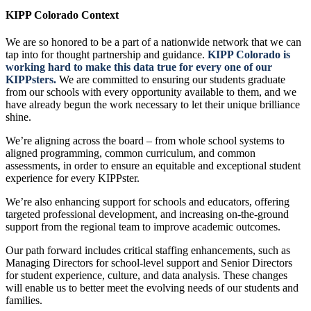
KIPP Colorado Context
We are so honored to be a part of a nationwide network that we can
tap into for thought partnership and guidance.
KIPP Colorado is
working hard to make this data true for every one of our
KIPPsters.
We are committed to ensuring our students graduate
from our schools with every opportunity available to them, and we
have already begun the work necessary to let their unique brilliance
shine.
We’re aligning across the board – from whole school systems to
aligned programming, common curriculum, and common
assessments, in order to ensure an equitable and exceptional student
experience for every KIPPster.
We’re also enhancing support for schools and educators, offering
targeted professional development, and increasing on-the-ground
support from the regional team to improve academic outcomes.
Our path forward includes critical staffing enhancements, such as
Managing Directors for school-level support and Senior Directors
for student experience, culture, and data analysis. These changes
will enable us to better meet the evolving needs of our students and
families.