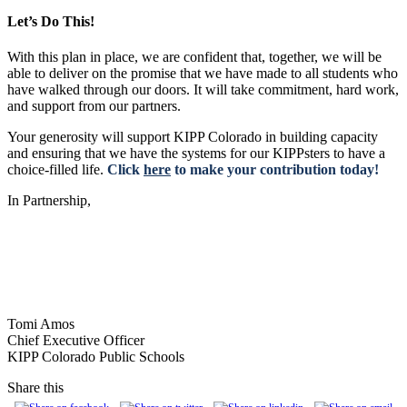
Let’s Do This!
With this plan in place, we are confident that, together, we will be
able to deliver on the promise that we have made to all students who
have walked through our doors. It will take commitment, hard work,
and support from our partners.
Your generosity will support KIPP Colorado in building capacity
and ensuring that we have the systems for our KIPPsters to have a
choice-filled life.
Click
here
to make your contribution today!
In Partnership,
Tomi Amos
Chief Executive Officer
KIPP Colorado Public Schools
Share this