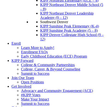
KIPP Northeast Elementary (ECE – 4)
KIPP Northeast Denver Middle School (5
– 8)
KIPP Northeast Denver Leadership
Academy (9 – 12)
Southwest Denver
KIPP Sunshine Peak Elementary (K-4)
KIPP Sunshine Peak Academy (5 – 8)
KIPP Denver Collegiate High School (9 –
12)
Enroll
Learn More to Apply!
Enrollment FAQs
Early Childhood Education (ECE) Program
KIPP Forward
College & Community Partnerships
College, Career, & Beyond Counseling
Summit to Success
Join Our Team
Open Positions
Get Involved
Advocacy and Community Engagement (ACE)
#KIPP Votes
Make Your Impact
Summit to Success