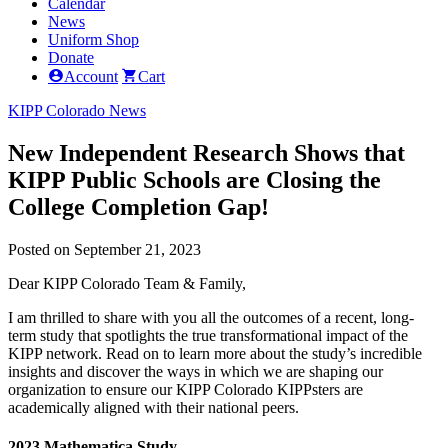
Calendar
News
Uniform Shop
Donate
Account
Cart
KIPP Colorado News
New Independent Research Shows that
KIPP Public Schools are Closing the
College Completion Gap!
Posted on September 21, 2023
Dear KIPP Colorado Team & Family,
I am thrilled to share with you all the outcomes of a recent, long-
term study that spotlights the true transformational impact of the
KIPP network. Read on to learn more about the study’s incredible
insights and discover the ways in which we are shaping our
organization to ensure our KIPP Colorado KIPPsters are
academically aligned with their national peers.
2023 Mathematica Study