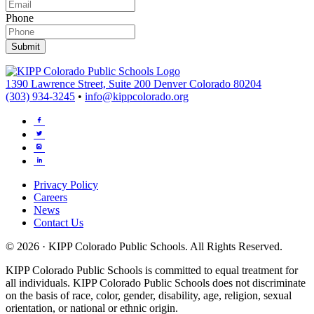
Phone
Submit
1390 Lawrence Street, Suite 200 Denver Colorado 80204
(303) 934-3245
•
info@kippcolorado.org
Privacy Policy
Careers
News
Contact Us
© 2026 · KIPP Colorado Public Schools. All Rights Reserved.
KIPP Colorado Public Schools is committed to equal treatment for
all individuals. KIPP Colorado Public Schools does not discriminate
on the basis of race, color, gender, disability, age, religion, sexual
orientation, or national or ethnic origin.