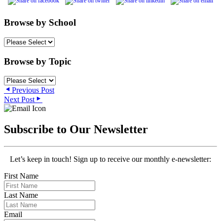
Browse by School
Browse by Topic
Previous Post
Next Post
Subscribe to Our Newsletter
Let’s keep in touch! Sign up to receive our monthly e-newsletter:
First Name
Last Name
Email