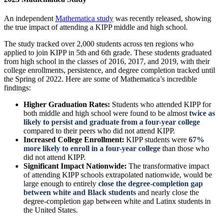
An independent
Mathematica study
was recently released, showing
the true impact of attending a KIPP middle and high school.
The study tracked over 2,000 students across ten regions who
applied to join KIPP in 5th and 6th grade. These students graduated
from high school in the classes of 2016, 2017, and 2019, with their
college enrollments, persistence, and degree completion tracked until
the Spring of 2022. Here are some of Mathematica’s incredible
findings:
Higher Graduation Rates:
Students who attended KIPP for
both middle and high school were found to be almost
twice as
likely to persist and graduate from a four-year college
compared to their peers who did not attend KIPP.
Increased College Enrollment:
KIPP students were
67%
more likely to enroll in a four-year college
than those who
did not attend KIPP.
Significant Impact Nationwide:
The transformative impact
of attending KIPP schools extrapolated nationwide, would be
large enough to entirely
close the degree-completion gap
between white and Black students
and nearly close the
degree-completion gap between white and Latinx students in
the United States.