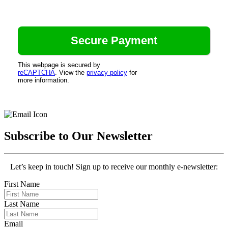
This webpage is secured by
reCAPTCHA
. View the
privacy policy
for
more information.
Subscribe to Our Newsletter
Let’s keep in touch! Sign up to receive our monthly e-newsletter:
First Name
Last Name
Email