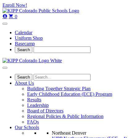
Skip
Skip
Enroll Now!
to
to
main
content
0
navigation
Calendar
Uniform Shop
Basecamp
About Us
Building Together Strategic Plan
Early Childhood Education (ECE) Program
Results
Leadership
Board of Directors
Regional Policies & Public Information
FAQs
Our Schools
Northeast Denver