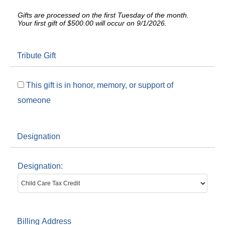
Gifts are processed on the first Tuesday of the month.
Your first gift of $500.00 will occur on 9/1/2026.
Tribute Gift
This gift is in honor, memory, or support of
someone
Designation
Designation:
Billing Address