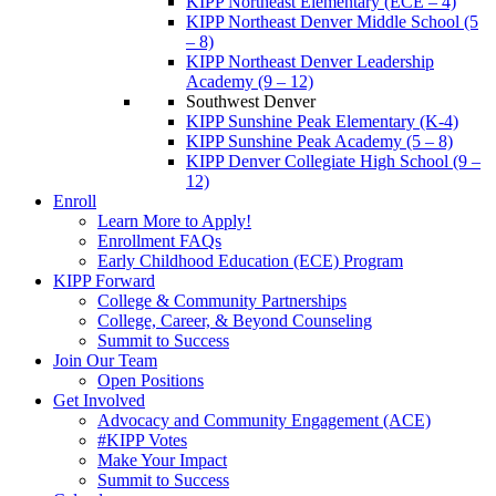
KIPP Northeast Elementary (ECE – 4)
KIPP Northeast Denver Middle School (5
– 8)
KIPP Northeast Denver Leadership
Academy (9 – 12)
Southwest Denver
KIPP Sunshine Peak Elementary (K-4)
KIPP Sunshine Peak Academy (5 – 8)
KIPP Denver Collegiate High School (9 –
12)
Enroll
Learn More to Apply!
Enrollment FAQs
Early Childhood Education (ECE) Program
KIPP Forward
College & Community Partnerships
College, Career, & Beyond Counseling
Summit to Success
Join Our Team
Open Positions
Get Involved
Advocacy and Community Engagement (ACE)
#KIPP Votes
Make Your Impact
Summit to Success