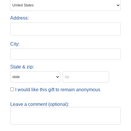
Address:
City:
State & zip:
I would like this gift to remain anonymous
Leave a comment (optional):