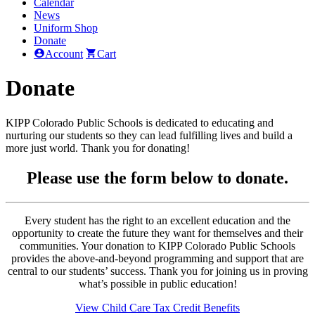
Calendar
News
Uniform Shop
Donate
Account
Cart
Donate
KIPP Colorado Public Schools is dedicated to educating and
nurturing our students so they can lead fulfilling lives and build a
more just world. Thank you for donating!
Please use the form below to donate.
Every student has the right to an excellent education and the
opportunity to create the future they want for themselves and their
communities. Your donation to KIPP Colorado Public Schools
provides the above-and-beyond programming and support that are
central to our students’ success. Thank you for joining us in proving
what’s possible in public education!
View Child Care Tax Credit Benefits