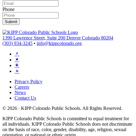
Phone
Submit
1390 Lawrence Street, Suite 200 Denver Colorado 80204
(303) 934-3245
•
info@kippcolorado.org
Privacy Policy
Careers
News
Contact Us
© 2026 · KIPP Colorado Public Schools. All Rights Reserved.
KIPP Colorado Public Schools is committed to equal treatment for
all individuals. KIPP Colorado Public Schools does not discriminate
on the basis of race, color, gender, disability, age, religion, sexual
orientation, or national or ethnic origin.