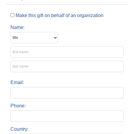
Make this gift on behalf of an organization
Name:
Email:
Phone:
Country: