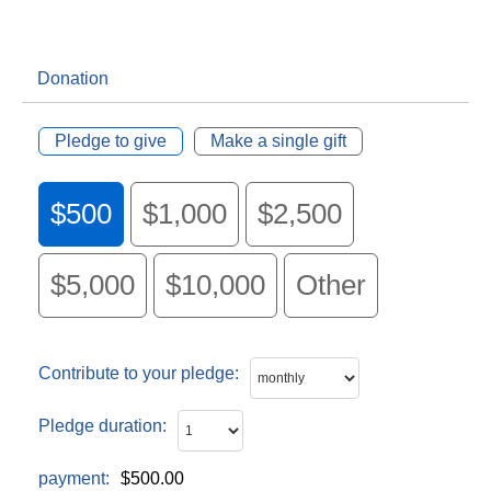
Donation
Pledge to give
Make a single gift
$500
$1,000
$2,500
$5,000
$10,000
Other
Contribute to your pledge:
Pledge duration:
payment:
$500.00