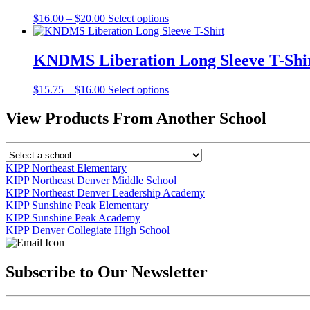
The
the
Price
This
$
16.00
–
$
20.00
Select options
options
product
range:
product
may
page
$16.00
has
be
through
multiple
KNDMS Liberation Long Sleeve T-Shi
chosen
$20.00
variants.
on
The
the
Price
This
$
15.75
–
$
16.00
Select options
options
product
range:
product
may
page
$15.75
has
View Products From Another School
be
through
multiple
chosen
$16.00
variants.
on
The
the
options
product
KIPP Northeast Elementary
may
page
KIPP Northeast Denver Middle School
be
KIPP Northeast Denver Leadership Academy
chosen
KIPP Sunshine Peak Elementary
on
KIPP Sunshine Peak Academy
the
KIPP Denver Collegiate High School
product
page
Subscribe to Our Newsletter