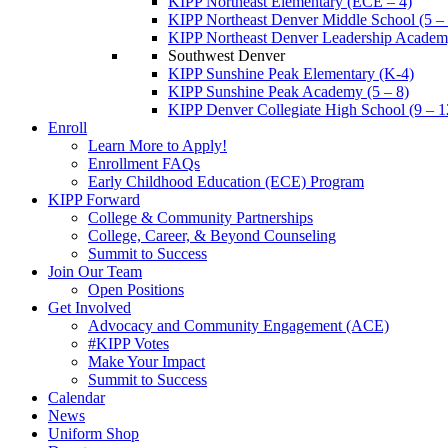
KIPP Northeast Elementary (ECE – 4)
KIPP Northeast Denver Middle School (5 – 
KIPP Northeast Denver Leadership Academy
Southwest Denver
KIPP Sunshine Peak Elementary (K-4)
KIPP Sunshine Peak Academy (5 – 8)
KIPP Denver Collegiate High School (9 – 1
Enroll
Learn More to Apply!
Enrollment FAQs
Early Childhood Education (ECE) Program
KIPP Forward
College & Community Partnerships
College, Career, & Beyond Counseling
Summit to Success
Join Our Team
Open Positions
Get Involved
Advocacy and Community Engagement (ACE)
#KIPP Votes
Make Your Impact
Summit to Success
Calendar
News
Uniform Shop