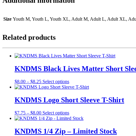
Additional information
Size
Youth M, Youth L, Youth XL, Adult M, Adult L, Adult XL, Ad
Related products
KNDMS Black Lives Matter Short Slee
Price
This
$
8.00
–
$
8.25
Select options
range:
product
$8.00
has
through
multiple
KNDMS Logo Short Sleeve T-Shirt
$8.25
variants.
The
Price
This
$
7.75
–
$
8.00
Select options
options
range:
product
may
$7.75
has
be
through
multiple
KNDMS 1/4 Zip – Limited Stock
chosen
$8.00
variants.
on