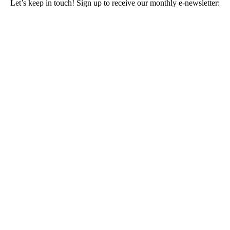
Let’s keep in touch! Sign up to receive our monthly e-newsletter: