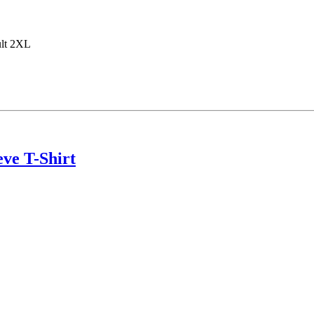
ult 2XL
ve T-Shirt