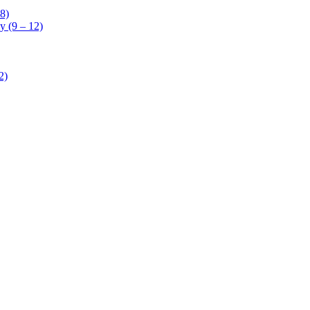
8)
 (9 – 12)
2)