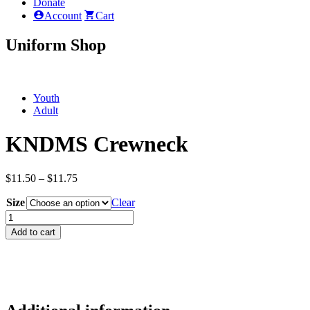
Donate
Account
Cart
Uniform Shop
Youth
Adult
KNDMS Crewneck
Price
$
11.50
–
$
11.75
range:
Size
$11.50
Clear
through
KNDMS
$11.75
Crewneck
Add to cart
quantity