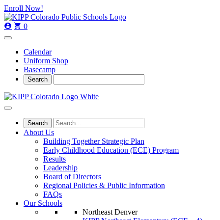
Skip
Skip
Enroll Now!
to
to
main
content
0
navigation
Calendar
Uniform Shop
Basecamp
About Us
Building Together Strategic Plan
Early Childhood Education (ECE) Program
Results
Leadership
Board of Directors
Regional Policies & Public Information
FAQs
Our Schools
Northeast Denver