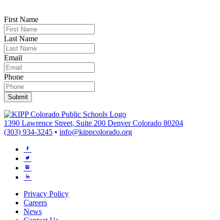
First Name
Last Name
Email
Phone
1390 Lawrence Street, Suite 200 Denver Colorado 80204
(303) 934-3245
•
info@kippcolorado.org
Privacy Policy
Careers
News